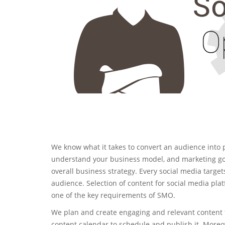
We know what it takes to convert an audience into 
understand your business model, and marketing goa
overall business strategy. Every social media targets
audience. Selection of content for social media pla
one of the key requirements of SMO.
We plan and create engaging and relevant content 
content calendar to schedule and publish it. More