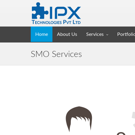
Home
About Us
Services
Portfoli
SMO Services