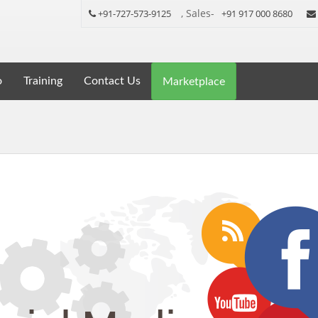
, Sales-
+91-727-573-9125
+91 917 000 8680
o
Training
Contact Us
Marketplace