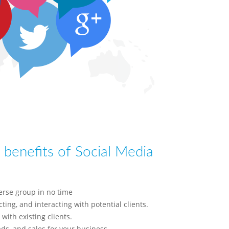
benefits of Social Media
erse group in no time
ting, and interacting with potential clients.
 with existing clients.
ads, and sales for your business,