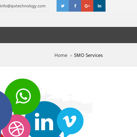
info@ipxtechnology.com
Home
SMO Services