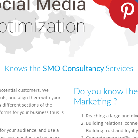
Knows the
SMO Consultancy
Services
potential customers. We
Do you know the 
ls, and align them with your
Marketing ?
 different sections of the
tforms for your business thus is
Reaching a large and div
Building relations, connec
for your audience, and use a
Building trust and loyalty
over, we monitor and measure
Generate more traffic, le